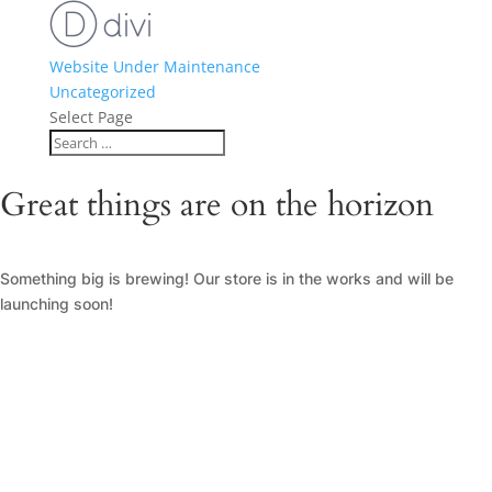
Website Under Maintenance
Uncategorized
Select Page
Great things are on the horizon
Something big is brewing! Our store is in the works and will be
launching soon!