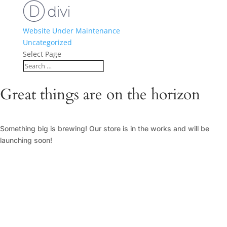
Website Under Maintenance
Uncategorized
Select Page
Great things are on the horizon
Something big is brewing! Our store is in the works and will be
launching soon!